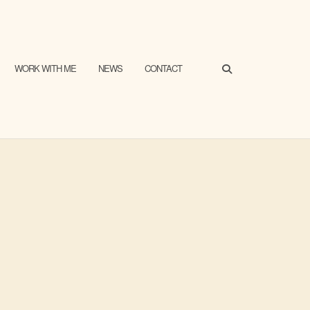
SEARCH
WORK WITH ME
NEWS
CONTACT