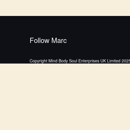
Follow Marc
Copyright Mind Body Soul Enterprises UK Limited 2025