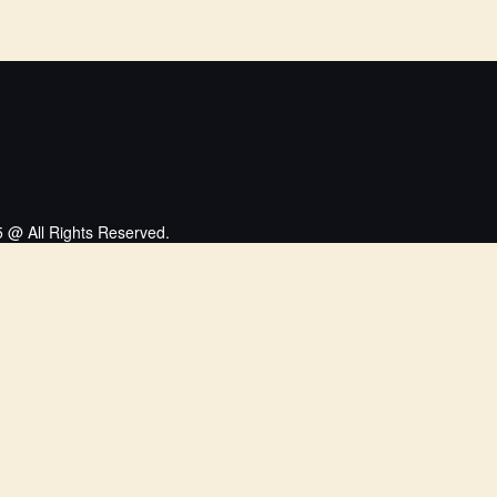
 @ All Rights Reserved.