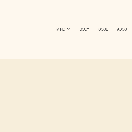
MIND
BODY
SOUL
ABOUT