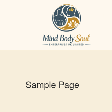
Skip
to
content
Sample Page